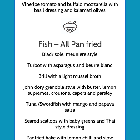
Vineripe tomato and buffalo mozzarella with
basil dressing and kalamati olives
Fish – All Pan fried
Black sole, meuniere style
Turbot with asparagus and beurre blanc
Brill with a light mussel broth
John dory grenoble style with butter, lemon
supremes, croutons, capers and parsley
Tuna /Swordfish with mango and papaya
salsa
Seared scallops with baby greens and Thai
style dressing
Panfried hake with lemon chilli and slow