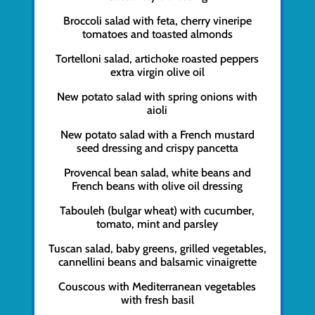
Broccoli salad with feta, cherry vineripe
tomatoes and toasted almonds
Tortelloni salad, artichoke roasted peppers
extra virgin olive oil
New potato salad with spring onions with
aioli
New potato salad with a French mustard
seed dressing and crispy pancetta
Provencal bean salad, white beans and
French beans with olive oil dressing
Tabouleh (bulgar wheat) with cucumber,
tomato, mint and parsley
Tuscan salad, baby greens, grilled vegetables,
cannellini beans and balsamic vinaigrette
Couscous with Mediterranean vegetables
with fresh basil