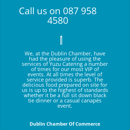
Call us on 087 958
4580
We, at the Dublin Chamber, have
had the pleasure of using the
services of Yuzu Catering a number
of times for our most VIP of
events. At all times the level of
service provided is superb. The
delicious food prepared on site for
us is up to the highest of standards
whether it be a full sit down black
tie dinner or a casual canapés
event.
Dublin Chamber Of Commerce