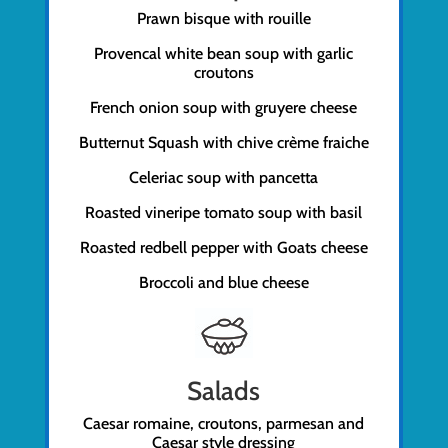
Prawn bisque with rouille
Provencal white bean soup with garlic
croutons
French onion soup with gruyere cheese
Butternut Squash with chive crème fraiche
Celeriac soup with pancetta
Roasted vineripe tomato soup with basil
Roasted redbell pepper with Goats cheese
Broccoli and blue cheese
Salads
Caesar romaine, croutons, parmesan and
Caesar style dressing