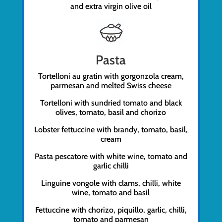
and extra virgin olive oil
Pasta
Tortelloni au gratin with gorgonzola cream,
parmesan and melted Swiss cheese
Tortelloni with sundried tomato and black
olives, tomato, basil and chorizo
Lobster fettuccine with brandy, tomato, basil,
cream
Pasta pescatore with white wine, tomato and
garlic chilli
Linguine vongole with clams, chilli, white
wine, tomato and basil
Fettuccine with chorizo, piquillo, garlic, chilli,
tomato and parmesan