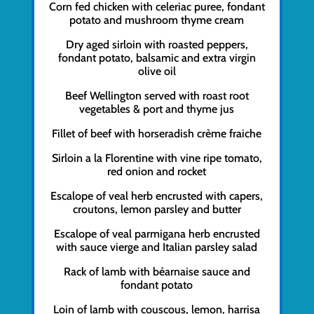
Corn fed chicken with celeriac puree, fondant
potato and mushroom thyme cream
Dry aged sirloin with roasted peppers,
fondant potato, balsamic and extra virgin
olive oil
Beef Wellington served with roast root
vegetables & port and thyme jus
Fillet of beef with horseradish crème fraiche
Sirloin a la Florentine with vine ripe tomato,
red onion and rocket
Escalope of veal herb encrusted with capers,
croutons, lemon parsley and butter
Escalope of veal parmigana herb encrusted
with sauce vierge and Italian parsley salad
Rack of lamb with béarnaise sauce and
fondant potato
Loin of lamb with couscous, lemon, harrisa