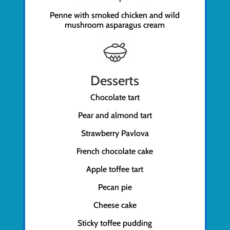
Penne with smoked chicken and wild
mushroom asparagus cream
Desserts
Chocolate tart
Pear and almond tart
Strawberry Pavlova
French chocolate cake
Apple toffee tart
Pecan pie
Cheese cake
Sticky toffee pudding