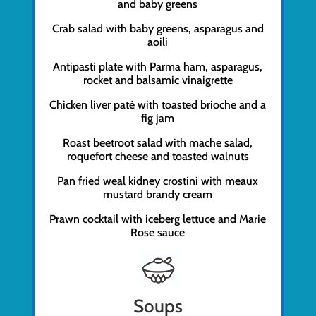
and baby greens
Crab salad with baby greens, asparagus and
aoili
Antipasti plate with Parma ham, asparagus,
rocket and balsamic vinaigrette
Chicken liver paté with toasted brioche and a
fig jam
Roast beetroot salad with mache salad,
roquefort cheese and toasted walnuts
Pan fried weal kidney crostini with meaux
mustard brandy cream
Prawn cocktail with iceberg lettuce and Marie
Rose sauce
Soups