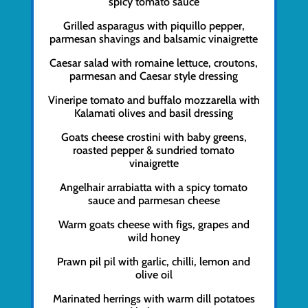
spicy tomato sauce
Grilled asparagus with piquillo pepper,
parmesan shavings and balsamic vinaigrette
Caesar salad with romaine lettuce, croutons,
parmesan and Caesar style dressing
Vineripe tomato and buffalo mozzarella with
Kalamati olives and basil dressing
Goats cheese crostini with baby greens,
roasted pepper & sundried tomato
vinaigrette
Angelhair arrabiatta with a spicy tomato
sauce and parmesan cheese
Warm goats cheese with figs, grapes and
wild honey
Prawn pil pil with garlic, chilli, lemon and
olive oil
Marinated herrings with warm dill potatoes