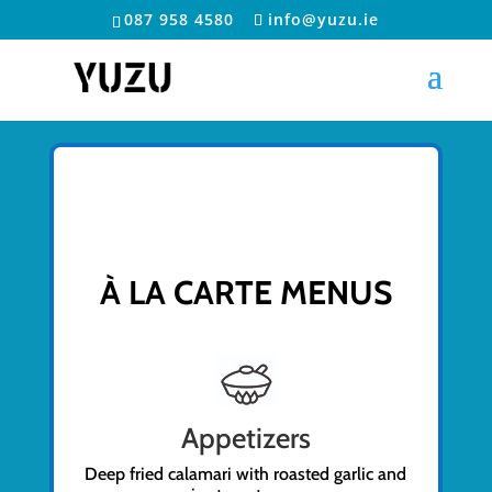
087 958 4580
info@yuzu.ie
À LA CARTE MENUS
Appetizers
Deep fried calamari with roasted garlic and