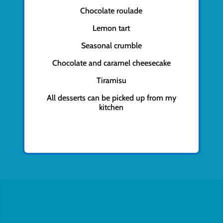
Chocolate roulade
Lemon tart
Seasonal crumble
Chocolate and caramel cheesecake
Tiramisu
All desserts can be picked up from my
kitchen