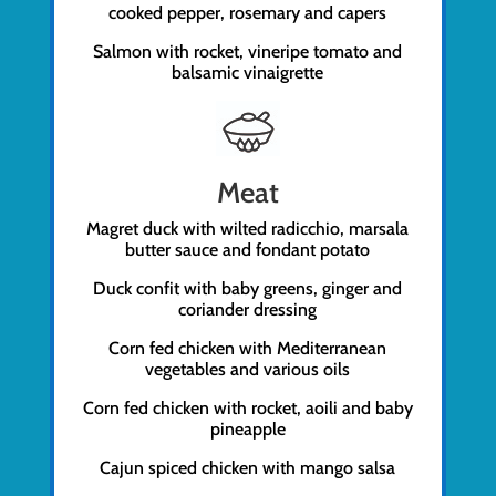
cooked pepper, rosemary and capers
Salmon with rocket, vineripe tomato and
balsamic vinaigrette
Meat
Magret duck with wilted radicchio, marsala
butter sauce and fondant potato
Duck confit with baby greens, ginger and
coriander dressing
Corn fed chicken with Mediterranean
vegetables and various oils
Corn fed chicken with rocket, aoili and baby
pineapple
Cajun spiced chicken with mango salsa