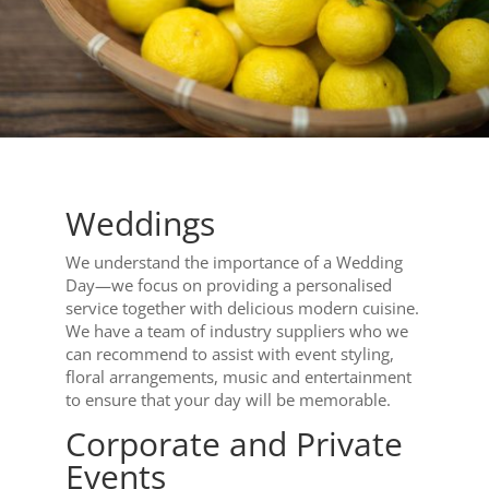
Weddings
We understand the importance of a Wedding
Day—we focus on providing a personalised
service together with delicious modern cuisine.
We have a team of industry suppliers who we
can recommend to assist with event styling,
floral arrangements, music and entertainment
to ensure that your day will be memorable.
Corporate and Private
Events