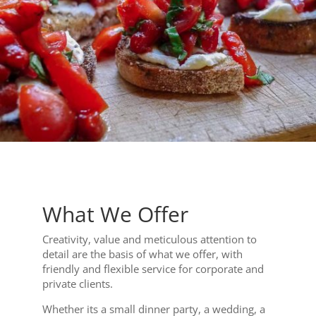
What We Offer
Creativity, value and meticulous attention to
detail are the basis of what we offer, with
friendly and flexible service for corporate and
private clients.
Whether its a small dinner party, a wedding, a