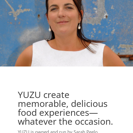
YUZU create
memorable, delicious
food experiences—
whatever the occasion.
YUZU is owned and run by Sarah Peelo.