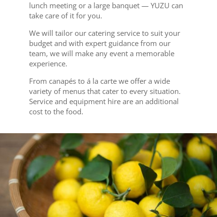
lunch meeting or a large banquet — YUZU can
take care of it for you.
We will tailor our catering service to suit your
budget and with expert guidance from our
team, we will make any event a memorable
experience.
From canapés to á la carte we offer a wide
variety of menus that cater to every situation.
Service and equipment hire are an additional
cost to the food.