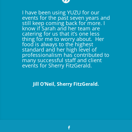
I have been using YUZU for our
events for the past seven years and
still keep coming back for more. I
know if Sarah and her team are
catering for us that it’s one less
thing for me to worry about. Her
food is always to the highest
standard and her high level of
professionalism has contributed to
many successful staff and client
events for Sherry FitzGerald.
Jill O’Neil, Sherry FitzGerald.