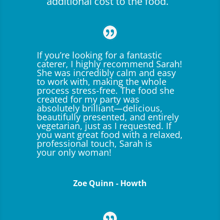
additional cost to the food.
If you’re looking for a fantastic
caterer, I highly recommend Sarah!
She was incredibly calm and easy
to work with, making the whole
process stress-free. The food she
created for my party was
absolutely brilliant—delicious,
beautifully presented, and entirely
vegetarian, just as I requested. If
you want great food with a relaxed,
professional touch, Sarah is
your only woman!
Zoe Quinn - Howth