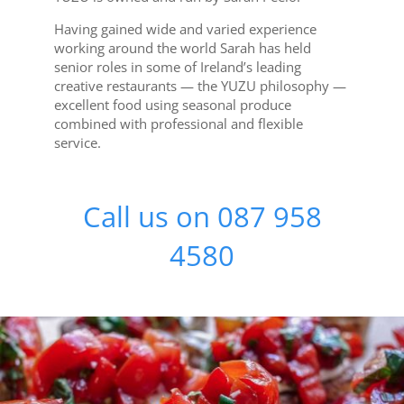
Having gained wide and varied experience
working around the world Sarah has held
senior roles in some of Ireland’s leading
creative restaurants — the YUZU philosophy —
excellent food using seasonal produce
combined with professional and flexible
service.
Call us on 087 958
4580