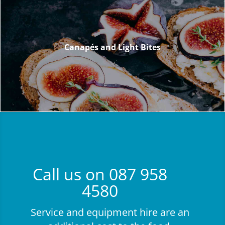
Canapés and Light Bites
Canapés and Light Bites
Call us on 087 958
4580
Service and equipment hire are an