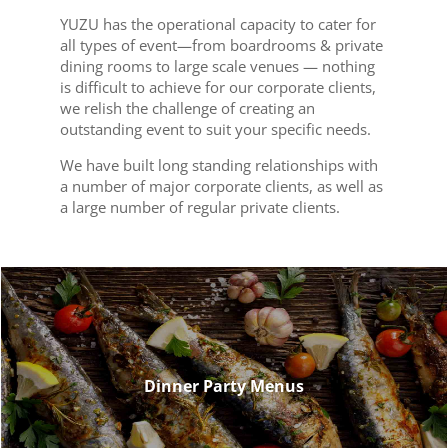
YUZU has the operational capacity to cater for
all types of event—from boardrooms & private
dining rooms to large scale venues — nothing
is difficult to achieve for our corporate clients,
we relish the challenge of creating an
outstanding event to suit your specific needs.
We have built long standing relationships with
a number of major corporate clients, as well as
a large number of regular private clients.
Dinner Party Menus
Dinner Party Menus