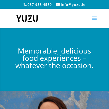
087 958 4580
info@yuzu.ie
Memorable, delicious
food experiences –
whatever the occasion.